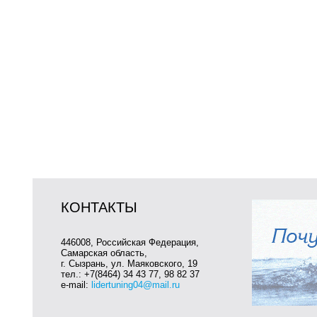
КОНТАКТЫ
446008, Российская Федерация,
Самарская область,
г. Сызрань, ул. Маяковского, 19
тел.: +7(8464) 34 43 77, 98 82 37
e-mail:
lidertuning04@mail.ru