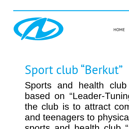
HOME
Sport club “Berkut”
Sports and health club
based on “Leader-Tunin
the club is to attract c
and teenagers to physical
sports and health club 