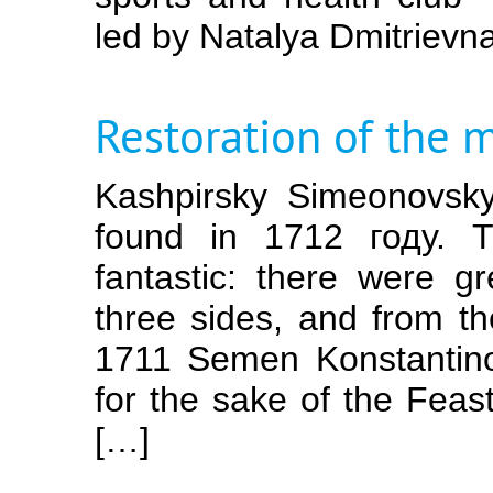
led by Natalya Dmitrievn
Restoration of the 
Kashpirsky Simeonovsk
found in 1712 году. T
fantastic: there were g
three sides, and from th
1711 Semen Konstantinov
for the sake of the Feas
[…]